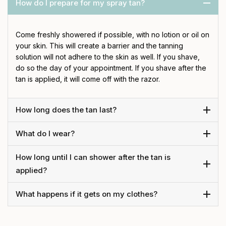
How do I prepare for my spray tan?
Come freshly showered if possible, with no lotion or oil on
your skin. This will create a barrier and the tanning
solution will not adhere to the skin as well. If you shave,
do so the day of your appointment. If you shave after the
tan is applied, it will come off with the razor.
How long does the tan last?
What do I wear?
How long until I can shower after the tan is
applied?
What happens if it gets on my clothes?