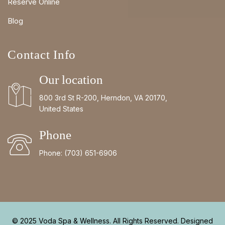
Reserve Online
Blog
Contact Info
Our location
800 3rd St R-200, Herndon, VA 20170,
United States
Phone
Phone:
(703) 651-6906
© 2025 Voda Spa & Wellness. All Rights Reserved. Designed