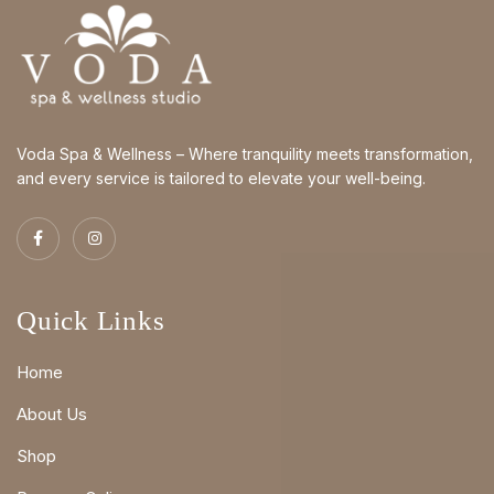
Voda Spa & Wellness – Where tranquility meets transformation,
and every service is tailored to elevate your well-being.
Quick Links
Home
About Us
Shop