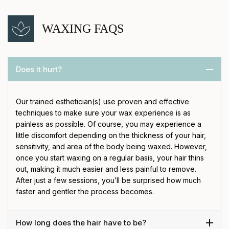
WAXING FAQS
Does it hurt?
Our trained esthetician(s) use proven and effective
techniques to make sure your wax experience is as
painless as possible. Of course, you may experience a
little discomfort depending on the thickness of your hair,
sensitivity, and area of the body being waxed. However,
once you start waxing on a regular basis, your hair thins
out, making it much easier and less painful to remove.
After just a few sessions, you’ll be surprised how much
faster and gentler the process becomes.
How long does the hair have to be?