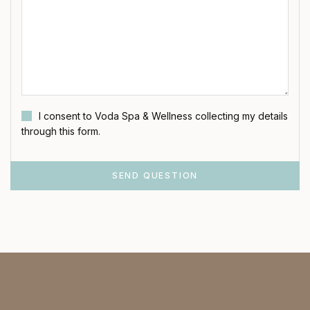
I consent to Voda Spa & Wellness collecting my details
through this form.
SEND QUESTION