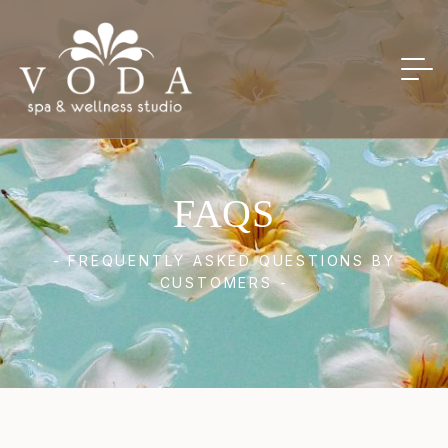
FAQS
- FREQUENTLY ASKED QUESTIONS BY
CUSTOMERS -