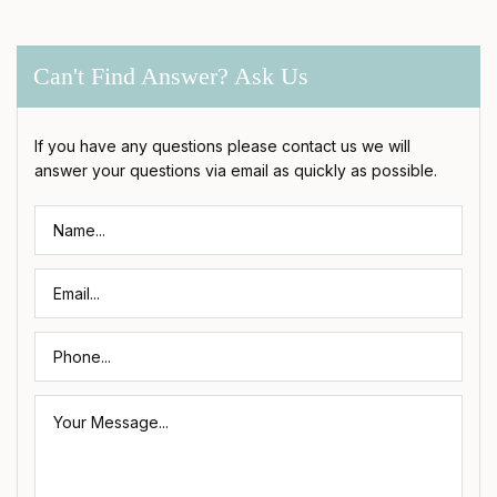
Can't Find Answer? Ask Us
If you have any questions please contact us we will
answer your questions via email as quickly as possible.