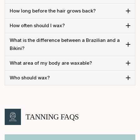
How long before the hair grows back?
How often should I wax?
What is the difference between a Brazilian and a
Bikini?
What area of my body are waxable?
Who should wax?
TANNING FAQS