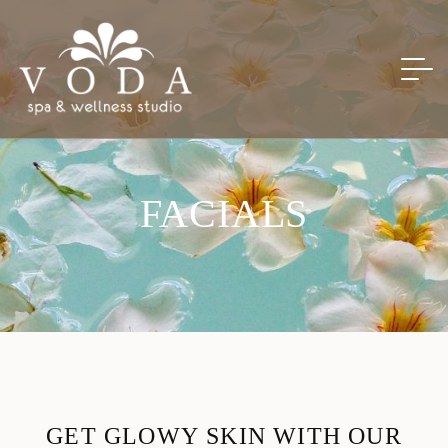
FACIALS
G
E
T
G
L
O
W
Y
S
K
I
N
W
I
T
H
O
U
R