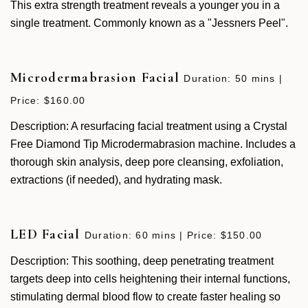
This extra strength treatment reveals a younger you in a
single treatment. Commonly known as a "Jessners Peel".
Microdermabrasion Facial
Duration: 50 mins |
Price: $160.00
Description: A resurfacing facial treatment using a Crystal
Free Diamond Tip Microdermabrasion machine. Includes a
thorough skin analysis, deep pore cleansing, exfoliation,
extractions (if needed), and hydrating mask.
LED Facial
Duration: 60 mins | Price: $150.00
Description: This soothing, deep penetrating treatment
targets deep into cells heightening their internal functions,
stimulating dermal blood flow to create faster healing so