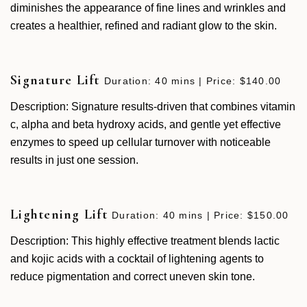
diminishes the appearance of fine lines and wrinkles and
creates a healthier, refined and radiant glow to the skin.
Signature Lift
Duration: 40 mins | Price: $140.00
Description: Signature results-driven that combines vitamin
c, alpha and beta hydroxy acids, and gentle yet effective
enzymes to speed up cellular turnover with noticeable
results in just one session.
Lightening Lift
Duration: 40 mins | Price: $150.00
Description: This highly effective treatment blends lactic
and kojic acids with a cocktail of lightening agents to
reduce pigmentation and correct uneven skin tone.