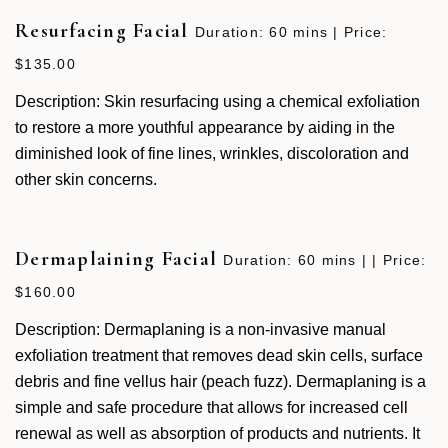
Resurfacing Facial
Duration: 60 mins | Price:
$135.00
Description: Skin resurfacing using a chemical exfoliation
to restore a more youthful appearance by aiding in the
diminished look of fine lines, wrinkles, discoloration and
other skin concerns.
Dermaplaining Facial
Duration: 60 mins | | Price:
$160.00
Description: Dermaplaning is a non-invasive manual
exfoliation treatment that removes dead skin cells, surface
debris and fine vellus hair (peach fuzz). Dermaplaning is a
simple and safe procedure that allows for increased cell
renewal as well as absorption of products and nutrients. It