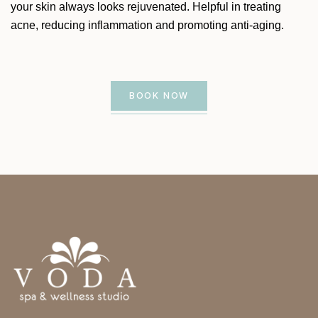
your skin always looks rejuvenated. Helpful in treating
acne, reducing inflammation and promoting anti-aging.
BOOK NOW