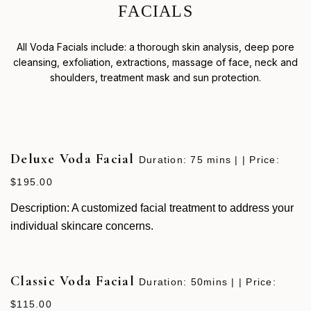
F
A
C
I
A
L
S
All Voda Facials include: a thorough skin analysis, deep pore
cleansing, exfoliation, extractions, massage of face, neck and
shoulders, treatment mask and sun protection.
Deluxe Voda Facial
Duration: 75 mins | | Price:
$195.00
Description: A customized facial treatment to address your
individual skincare concerns.
Classic Voda Facial
Duration: 50mins | | Price:
$115.00