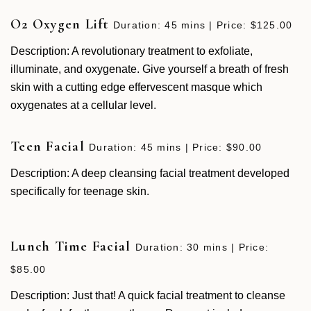
O2 Oxygen Lift
Duration: 45 mins | Price: $125.00
Description: A revolutionary treatment to exfoliate,
illuminate, and oxygenate. Give yourself a breath of fresh
skin with a cutting edge effervescent masque which
oxygenates at a cellular level.
Teen Facial
Duration: 45 mins | Price: $90.00
Description: A deep cleansing facial treatment developed
specifically for teenage skin.
Lunch Time Facial
Duration: 30 mins | Price:
$85.00
Description: Just that! A quick facial treatment to cleanse