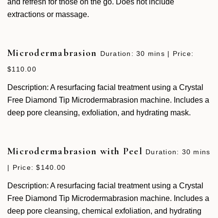
and refresh for those on the go. Does not include
extractions or massage.
Microdermabrasion
Duration: 30 mins | Price:
$110.00
Description: A resurfacing facial treatment using a Crystal
Free Diamond Tip Microdermabrasion machine. Includes a
deep pore cleansing, exfoliation, and hydrating mask.
Microdermabrasion with Peel
Duration: 30 mins
| Price: $140.00
Description: A resurfacing facial treatment using a Crystal
Free Diamond Tip Microdermabrasion machine. Includes a
deep pore cleansing, chemical exfoliation, and hydrating