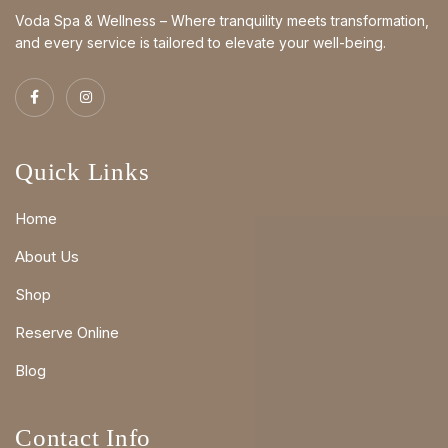
Voda Spa & Wellness – Where tranquility meets transformation,
and every service is tailored to elevate your well-being.
Quick Links
Home
About Us
Shop
Reserve Online
Blog
Contact Info