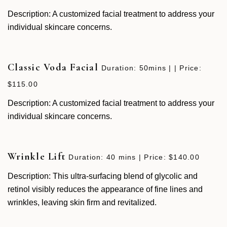
Description: A customized facial treatment to address your
individual skincare concerns.
Classic Voda Facial
Duration: 50mins | | Price:
$115.00
Description: A customized facial treatment to address your
individual skincare concerns.
Wrinkle Lift
Duration: 40 mins | Price: $140.00
Description: This ultra-surfacing blend of glycolic and
retinol visibly reduces the appearance of fine lines and
wrinkles, leaving skin firm and revitalized.