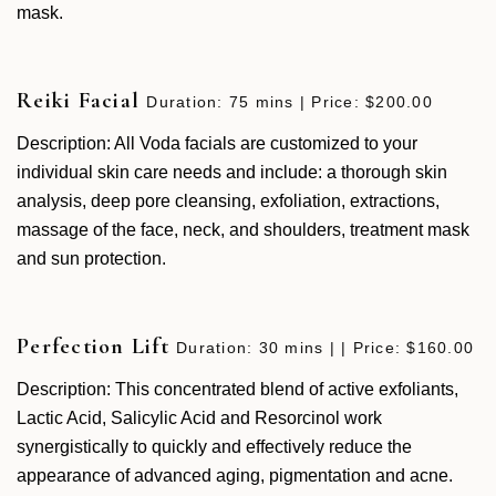
mask.
Reiki Facial
Duration: 75 mins | Price: $200.00
Description: All Voda facials are customized to your
individual skin care needs and include: a thorough skin
analysis, deep pore cleansing, exfoliation, extractions,
massage of the face, neck, and shoulders, treatment mask
and sun protection.
Perfection Lift
Duration: 30 mins | | Price: $160.00
Description: This concentrated blend of active exfoliants,
Lactic Acid, Salicylic Acid and Resorcinol work
synergistically to quickly and effectively reduce the
appearance of advanced aging, pigmentation and acne.