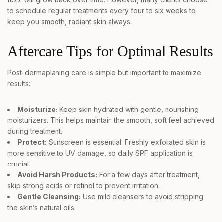
to schedule regular treatments every four to six weeks to
keep you smooth, radiant skin always.
Aftercare Tips for Optimal Results
Post-dermaplaning care is simple but important to maximize
results:
Moisturize:
Keep skin hydrated with gentle, nourishing
moisturizers. This helps maintain the smooth, soft feel achieved
during treatment.
Protect:
Sunscreen is essential. Freshly exfoliated skin is
more sensitive to UV damage, so daily SPF application is
crucial.
Avoid Harsh Products:
For a few days after treatment,
skip strong acids or retinol to prevent irritation.
Gentle Cleansing:
Use mild cleansers to avoid stripping
the skin’s natural oils.