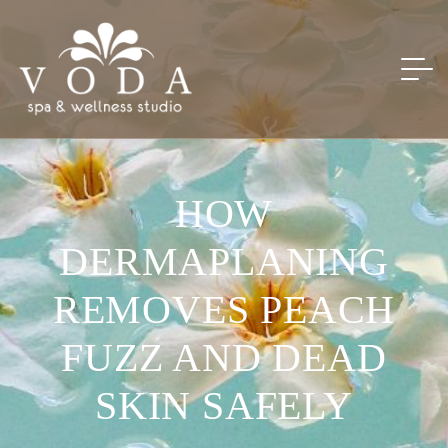
HOW
DERMAPLANING
REMOVES PEACH
FUZZ AND DEAD
SKIN SAFELY