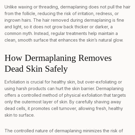
Unlike waxing or threading, dermaplaning does not pull the hair
from the follicle, reducing the risk of irritation, redness, or
ingrown hairs. The hair removed during dermaplaning is fine
and light, so it does not grow back thicker or darker, a
common myth. Instead, regular treatments help maintain a
clean, smooth surface that enhances the skin’s natural glow.
How Dermaplaning Removes
Dead Skin Safely
Exfoliation is crucial for healthy skin, but over-exfoliating or
using harsh products can hurt the skin barrier. Dermaplaning
offers a controlled method of physical exfoliation that targets
only the outermost layer of skin. By carefully shaving away
dead cells, it promotes cell turnover, allowing fresh, healthy
skin to surface.
The controlled nature of dermaplaning minimizes the risk of