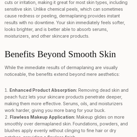
cuts or irritation, making it great for most skin types, including
sensitive skin. Unlike chemical peels, which can sometimes
cause redness or peeling, dermaplaning provides instant
results with no downtime. Your skin immediately feels softer,
looks brighter, and is better able to absorb serums,
moisturizers, and other skincare products.
Benefits Beyond Smooth Skin
While the immediate results of dermaplaning are visually
noticeable, the benefits extend beyond mere aesthetics:
Enhanced Product Absorption:
Removing dead skin and
peach fuzz lets your skincare products penetrate deeper,
making them more effective. Serums, oils, and moisturizers
work harder, giving you more bang for your buck.
Flawless Makeup Application:
Makeup glides on more
smoothly over dermaplaned skin. Foundations, powders, and
blushes apply evenly without clinging to fine hair or dry