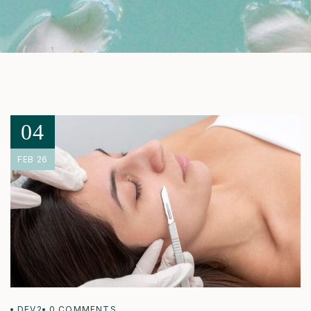
04
FEB 26
DEV2
0
COMMENTS