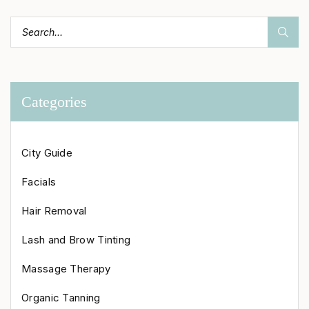
Categories
City Guide
Facials
Hair Removal
Lash and Brow Tinting
Massage Therapy
Organic Tanning