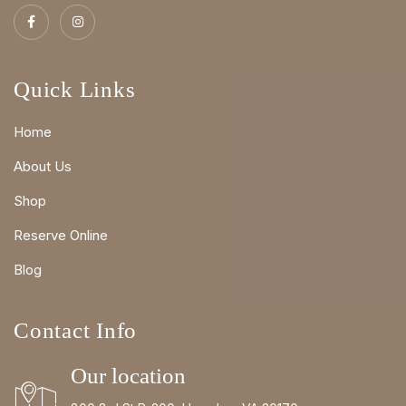
Quick Links
Home
About Us
Shop
Reserve Online
Blog
Contact Info
Our location