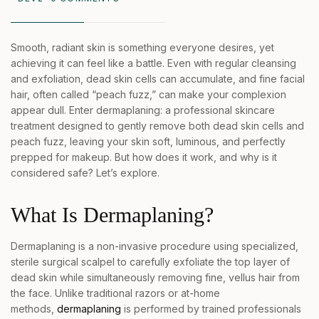
Smooth, radiant skin is something everyone desires, yet
achieving it can feel like a battle. Even with regular cleansing
and exfoliation, dead skin cells can accumulate, and fine facial
hair, often called “peach fuzz,” can make your complexion
appear dull. Enter dermaplaning: a professional skincare
treatment designed to gently remove both dead skin cells and
peach fuzz, leaving your skin soft, luminous, and perfectly
prepped for makeup. But how does it work, and why is it
considered safe? Let’s explore.
What Is Dermaplaning?
Dermaplaning is a non-invasive procedure using specialized,
sterile surgical scalpel to carefully exfoliate the top layer of
dead skin while simultaneously removing fine, vellus hair from
the face. Unlike traditional razors or at-home
methods,
dermaplaning
is performed by trained professionals