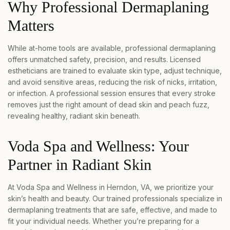
Why Professional Dermaplaning
Matters
While at-home tools are available, professional dermaplaning
offers unmatched safety, precision, and results. Licensed
estheticians are trained to evaluate skin type, adjust technique,
and avoid sensitive areas, reducing the risk of nicks, irritation,
or infection. A professional session ensures that every stroke
removes just the right amount of dead skin and peach fuzz,
revealing healthy, radiant skin beneath.
Voda Spa and Wellness: Your
Partner in Radiant Skin
At Voda Spa and Wellness in Herndon, VA, we prioritize your
skin’s health and beauty. Our trained professionals specialize in
dermaplaning treatments that are safe, effective, and made to
fit your individual needs. Whether you’re preparing for a