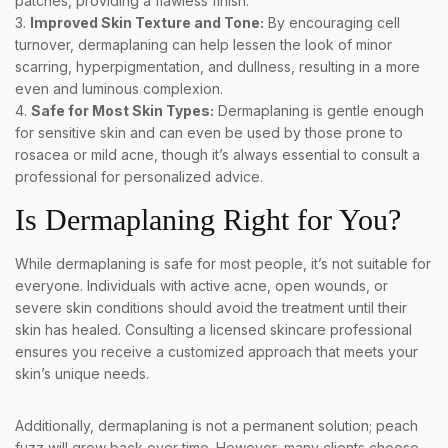
patches, providing a flawless finish.
Improved Skin Texture and Tone:
By encouraging cell
turnover, dermaplaning can help lessen the look of minor
scarring, hyperpigmentation, and dullness, resulting in a more
even and luminous complexion.
Safe for Most Skin Types:
Dermaplaning is gentle enough
for sensitive skin and can even be used by those prone to
rosacea or mild acne, though it’s always essential to consult a
professional for personalized advice.
Is Dermaplaning Right for You?
While dermaplaning is safe for most people, it’s not suitable for
everyone. Individuals with active acne, open wounds, or
severe skin conditions should avoid the treatment until their
skin has healed. Consulting a licensed skincare professional
ensures you receive a customized approach that meets your
skin’s unique needs.
Additionally, dermaplaning is not a permanent solution; peach
fuzz will grow back over time. However, many clients choose