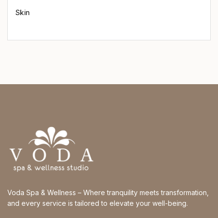
Skin
Voda Spa & Wellness – Where tranquility meets transformation,
and every service is tailored to elevate your well-being.