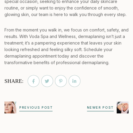
special occasion, seeking to enhance your daily skincare
routine, or simply want to enjoy the confidence of smooth,
glowing skin, our team is here to walk you through every step.
From the moment you walk in, we focus on comfort, safety, and
results. With Voda Spa and Wellness, dermaplaning isn’t just a
treatment; it’s a pampering experience that leaves your skin
looking refreshed and feeling silky soft. Schedule your
dermaplaning appointment today and discover the
transformative benefits of professional dermaplaning.
SHARE:
PREVIOUS POST
NEWER POST