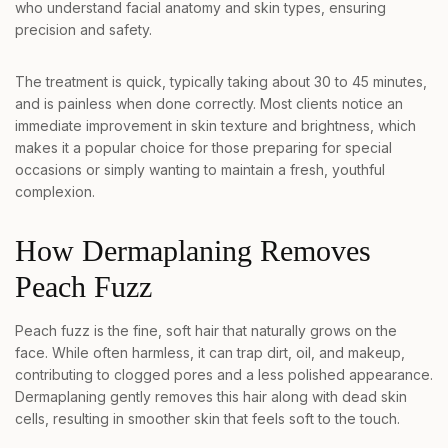
who understand facial anatomy and skin types, ensuring
precision and safety.
The treatment is quick, typically taking about 30 to 45 minutes,
and is painless when done correctly. Most clients notice an
immediate improvement in skin texture and brightness, which
makes it a popular choice for those preparing for special
occasions or simply wanting to maintain a fresh, youthful
complexion.
How Dermaplaning Removes
Peach Fuzz
Peach fuzz is the fine, soft hair that naturally grows on the
face. While often harmless, it can trap dirt, oil, and makeup,
contributing to clogged pores and a less polished appearance.
Dermaplaning gently removes this hair along with dead skin
cells, resulting in smoother skin that feels soft to the touch.