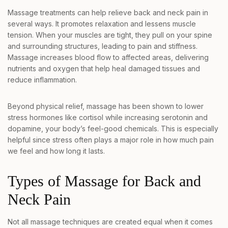
Massage treatments can help relieve back and neck pain in
several ways. It promotes relaxation and lessens muscle
tension. When your muscles are tight, they pull on your spine
and surrounding structures, leading to pain and stiffness.
Massage increases blood flow to affected areas, delivering
nutrients and oxygen that help heal damaged tissues and
reduce inflammation.
Beyond physical relief, massage has been shown to lower
stress hormones like cortisol while increasing serotonin and
dopamine, your body’s feel-good chemicals. This is especially
helpful since stress often plays a major role in how much pain
we feel and how long it lasts.
Types of Massage for Back and
Neck Pain
Not all massage techniques are created equal when it comes