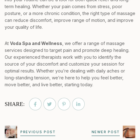
term healing. Whether your pain comes from stress, poor
posture, or a more chronic condition, the right type of massage
can reduce discomfort, improve range of motion, and improve
your quality of life.
At
Voda Spa and Wellness
, we offer a range of massage
services designed to target pain and promote deep healing.
Our experienced therapists work with you to identify the
source of your discomfort and customize your session for
optimal results. Whether you’re dealing with daily aches or
long-standing tension, we’re here to help you feel better,
move better, and live better, starting today.
SHARE:
PREVIOUS POST
NEWER POST