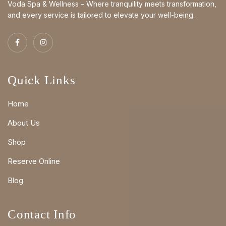
Voda Spa & Wellness – Where tranquility meets transformation,
and every service is tailored to elevate your well-being.
Quick Links
Home
About Us
Shop
Reserve Online
Blog
Contact Info