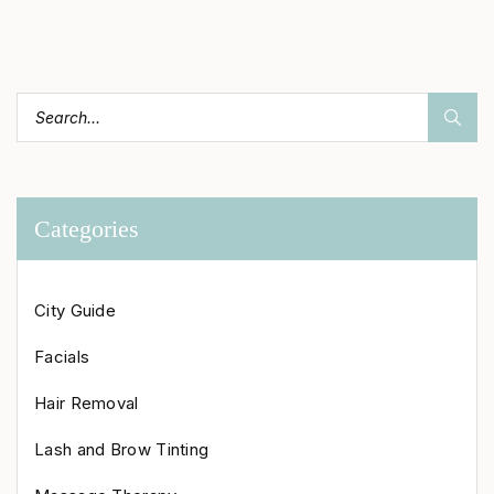
Categories
City Guide
Facials
Hair Removal
Lash and Brow Tinting