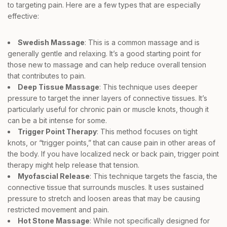
to targeting pain. Here are a few types that are especially
effective:
Swedish Massage
: This is a common massage and is
generally gentle and relaxing. It’s a good starting point for
those new to massage and can help reduce overall tension
that contributes to pain.
Deep Tissue Massage
: This technique uses deeper
pressure to target the inner layers of connective tissues. It’s
particularly useful for chronic pain or muscle knots, though it
can be a bit intense for some.
Trigger Point Therapy
: This method focuses on tight
knots, or “trigger points,” that can cause pain in other areas of
the body. If you have localized neck or back pain, trigger point
therapy might help release that tension.
Myofascial Release
: This technique targets the fascia, the
connective tissue that surrounds muscles. It uses sustained
pressure to stretch and loosen areas that may be causing
restricted movement and pain.
Hot Stone Massage
: While not specifically designed for