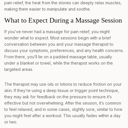
pain relief, the heat from the stones can deeply relax muscles,
making them easier to manipulate and soothe.
What to Expect During a Massage Session
If you’ve never had a massage for pain relief, you might
wonder what to expect. Most sessions begin with a brief
conversation between you and your massage therapist to
discuss your symptoms, preferences, and any health concerns.
From there, you’ll lie on a padded massage table, usually
under a blanket or towel, while the therapist works on the
targeted areas.
The therapist may use oils or lotions to reduce friction on your
skin. If they’re using a deep tissue or trigger point technique,
they may ask for feedback on the pressure to ensure it’s
effective but not overwhelming. After the session, it’s common
to feel relaxed, and in some cases, slightly sore, similar to how
you might feel after a workout. This usually fades within a day
or two.