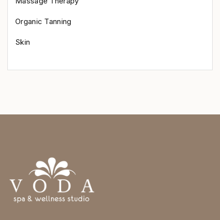
Massage Therapy
Organic Tanning
Skin