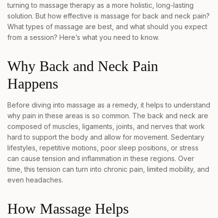
turning to massage therapy as a more holistic, long-lasting
solution. But how effective is massage for back and neck pain?
What types of massage are best, and what should you expect
from a session? Here’s what you need to know.
Why Back and Neck Pain
Happens
Before diving into massage as a remedy, it helps to understand
why pain in these areas is so common. The back and neck are
composed of muscles, ligaments, joints, and nerves that work
hard to support the body and allow for movement. Sedentary
lifestyles, repetitive motions, poor sleep positions, or stress
can cause tension and inflammation in these regions. Over
time, this tension can turn into chronic pain, limited mobility, and
even headaches.
How Massage Helps