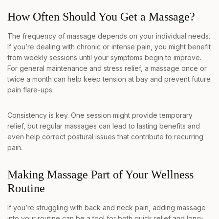
How Often Should You Get a Massage?
The frequency of massage depends on your individual needs.
If you’re dealing with chronic or intense pain, you might benefit
from weekly sessions until your symptoms begin to improve.
For general maintenance and stress relief, a massage once or
twice a month can help keep tension at bay and prevent future
pain flare-ups.
Consistency is key. One session might provide temporary
relief, but regular massages can lead to lasting benefits and
even help correct postural issues that contribute to recurring
pain.
Making Massage Part of Your Wellness
Routine
If you’re struggling with back and neck pain, adding massage
into your routine can be a tool for both quick relief and long-