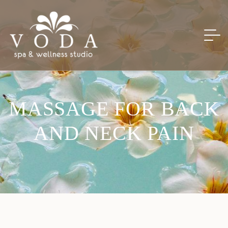
MASSAGE FOR BACK
AND NECK PAIN