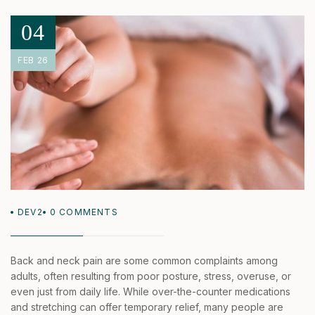
04
FEB 26
DEV2
0
COMMENTS
Back and neck pain are some common complaints among
adults, often resulting from poor posture, stress, overuse, or
even just from daily life. While over-the-counter medications
and stretching can offer temporary relief, many people are